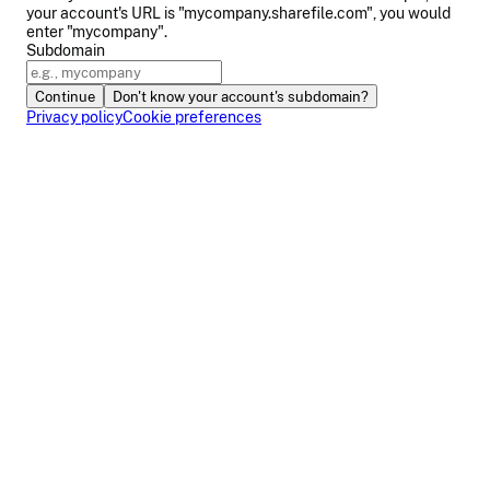
your account's URL is "mycompany.sharefile.com", you would
enter "mycompany".
Subdomain
Continue
Don't know your account's subdomain?
Privacy policy
Cookie preferences