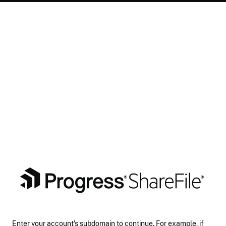
Enter your account's subdomain to continue. For example, if