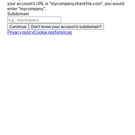
your account's URL is "mycompany.sharefile.com", you would
enter "mycompany".
Subdomain
Continue
Don't know your account's subdomain?
Privacy policy
Cookie preferences