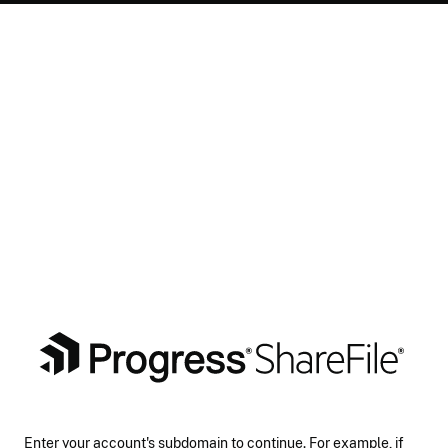
Enter your account's subdomain to continue. For example, if